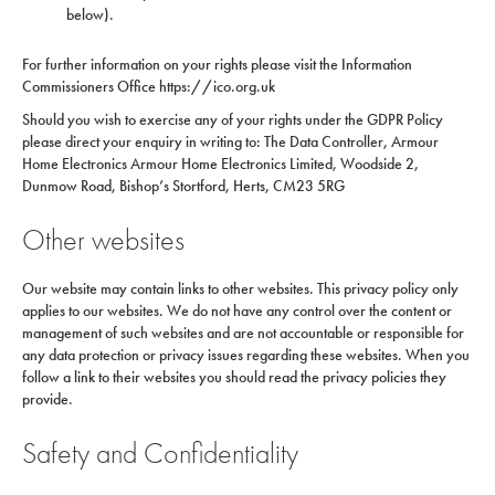
below).
For further information on your rights please visit the Information
Commissioners Office https://ico.org.uk
Should you wish to exercise any of your rights under the GDPR Policy
please direct your enquiry in writing to: The Data Controller, Armour
Home Electronics Armour Home Electronics Limited, Woodside 2,
Dunmow Road, Bishop’s Stortford, Herts, CM23 5RG
Other websites
Our website may contain links to other websites. This privacy policy only
applies to our websites. We do not have any control over the content or
management of such websites and are not accountable or responsible for
any data protection or privacy issues regarding these websites. When you
follow a link to their websites you should read the privacy policies they
provide.
Safety and Confidentiality