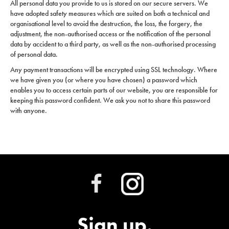
All personal data you provide to us is stored on our secure servers. We
have adopted safety measures which are suited on both a technical and
organisational level to avoid the destruction, the loss, the forgery, the
adjustment, the non-authorised access or the notification of the personal
data by accident to a third party, as well as the non-authorised processing
of personal data.
Any payment transactions will be encrypted using SSL technology. Where
we have given you (or where you have chosen) a password which
enables you to access certain parts of our website, you are responsible for
keeping this password confident. We ask you not to share this password
with anyone.
Sign up.