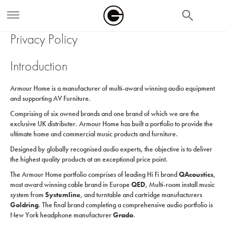
search
Privacy Policy
Introduction
Armour Home is a manufacturer of multi-award winning audio equipment
and supporting AV Furniture.
Comprising of six owned brands and one brand of which we are the
exclusive UK distributer. Armour Home has built a portfolio to provide the
ultimate home and commercial music products and furniture.
Designed by globally recognised audio experts, the objective is to deliver
the highest quality products at an exceptional price point.
The Armour Home portfolio comprises of leading Hi Fi brand
QAcoustics
,
most award winning cable brand in Europe
QED
, Multi-room install music
system from
Systemline
, and turntable and cartridge manufacturers
Goldring
. The final brand completing a comprehensive audio portfolio is
New York headphone manufacturer
Grado
.