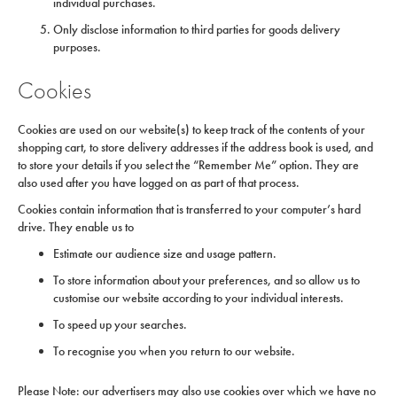
individual purchases.
Only disclose information to third parties for goods delivery
purposes.
Cookies
Cookies are used on our website(s) to keep track of the contents of your
shopping cart, to store delivery addresses if the address book is used, and
to store your details if you select the “Remember Me” option. They are
also used after you have logged on as part of that process.
Cookies contain information that is transferred to your computer’s hard
drive. They enable us to
Estimate our audience size and usage pattern.
To store information about your preferences, and so allow us to
customise our website according to your individual interests.
To speed up your searches.
To recognise you when you return to our website.
Please Note: our advertisers may also use cookies over which we have no