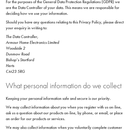
For the purposes of the General Data Protection Regulations (GDPR) we
are the Data Controller of your data. This means we are responsible for
deciding how we use your information.
Should you have any questions relating to this Privacy Policy, please direct
your enquiry in writing to:
The Data Controller,
Armour Home Electronics Limited
Woodside 2
Dunmow Road
Bishop’s Stortford
Herts
CM23 5RG
What personal information do we collect
Keeping your personal information safe and secure is our priority.
We may collect information about you when you register with us on-line,
ask us a question about our products on-line, by phone, or email, or place
an order for our products or services.
We may also collect information when you voluntarily complete customer