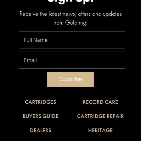
Receive the latest news, offers and updates
from Goldring.
CARTRIDGES
RECORD CARE
BUYERS GUIDE
CARTRIDGE REPAIR
DEALERS
HERITAGE