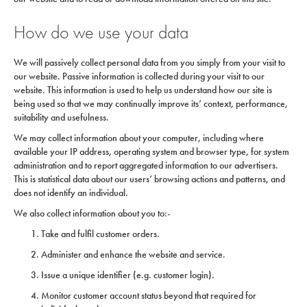
How do we use your data
We will passively collect personal data from you simply from your visit to
our website. Passive information is collected during your visit to our
website. This information is used to help us understand how our site is
being used so that we may continually improve its’ context, performance,
suitability and usefulness.
We may collect information about your computer, including where
available your IP address, operating system and browser type, for system
administration and to report aggregated information to our advertisers.
This is statistical data about our users’ browsing actions and patterns, and
does not identify an individual.
We also collect information about you to:-
Take and fulfil customer orders.
Administer and enhance the website and service.
Issue a unique identifier (e.g. customer login).
Monitor customer account status beyond that required for