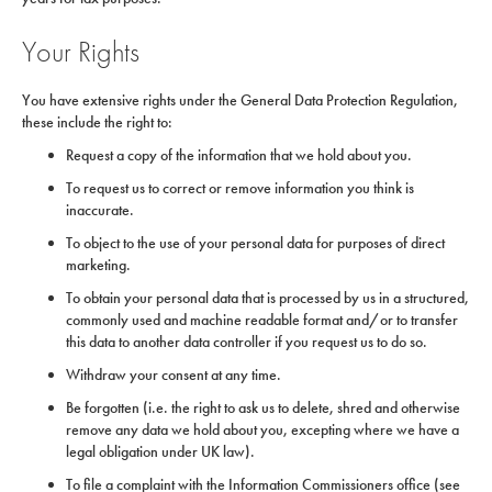
Your Rights
You have extensive rights under the General Data Protection Regulation,
these include the right to:
Request a copy of the information that we hold about you.
To request us to correct or remove information you think is
inaccurate.
To object to the use of your personal data for purposes of direct
marketing.
To obtain your personal data that is processed by us in a structured,
commonly used and machine readable format and/or to transfer
this data to another data controller if you request us to do so.
Withdraw your consent at any time.
Be forgotten (i.e. the right to ask us to delete, shred and otherwise
remove any data we hold about you, excepting where we have a
legal obligation under UK law).
To file a complaint with the Information Commissioners office (see