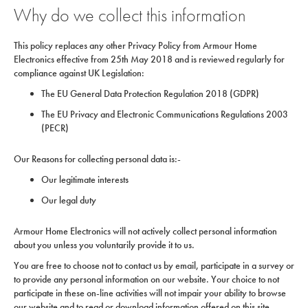
Why do we collect this information
This policy replaces any other Privacy Policy from Armour Home
Electronics effective from 25th May 2018 and is reviewed regularly for
compliance against UK Legislation:
The EU General Data Protection Regulation 2018 (GDPR)
The EU Privacy and Electronic Communications Regulations 2003
(PECR)
Our Reasons for collecting personal data is:-
Our legitimate interests
Our legal duty
Armour Home Electronics will not actively collect personal information
about you unless you voluntarily provide it to us.
You are free to choose not to contact us by email, participate in a survey or
to provide any personal information on our website. Your choice to not
participate in these on-line activities will not impair your ability to browse
our website and to read or download information offered on this site.