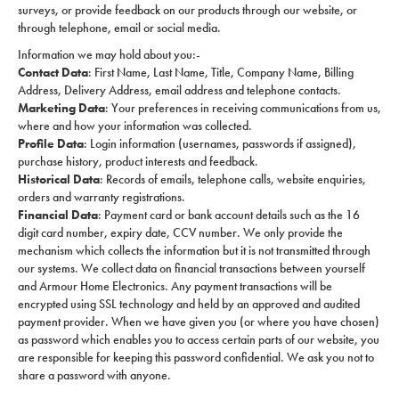
surveys, or provide feedback on our products through our website, or
through telephone, email or social media.
Information we may hold about you:-
Contact Data
: First Name, Last Name, Title, Company Name, Billing
Address, Delivery Address, email address and telephone contacts.
Marketing Data
: Your preferences in receiving communications from us,
where and how your information was collected.
Profile Data
: Login information (usernames, passwords if assigned),
purchase history, product interests and feedback.
Historical Data
: Records of emails, telephone calls, website enquiries,
orders and warranty registrations.
Financial Data
: Payment card or bank account details such as the 16
digit card number, expiry date, CCV number. We only provide the
mechanism which collects the information but it is not transmitted through
our systems. We collect data on financial transactions between yourself
and Armour Home Electronics. Any payment transactions will be
encrypted using SSL technology and held by an approved and audited
payment provider. When we have given you (or where you have chosen)
as password which enables you to access certain parts of our website, you
are responsible for keeping this password confidential. We ask you not to
share a password with anyone.