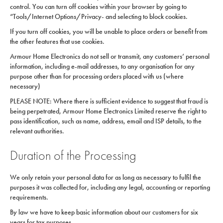
control. You can turn off cookies within your browser by going to
“Tools/Internet Options/Privacy- and selecting to block cookies.
If you turn off cookies, you will be unable to place orders or benefit from
the other features that use cookies.
Armour Home Electronics do not sell or transmit, any customers’ personal
information, including e-mail addresses, to any organisation for any
purpose other than for processing orders placed with us (where
necessary)
PLEASE NOTE: Where there is sufficient evidence to suggest that fraud is
being perpetrated, Armour Home Electronics Limited reserve the right to
pass identification, such as name, address, email and ISP details, to the
relevant authorities.
Duration of the Processing
We only retain your personal data for as long as necessary to fulfil the
purposes it was collected for, including any legal, accounting or reporting
requirements.
By law we have to keep basic information about our customers for six
years for tax purposes.