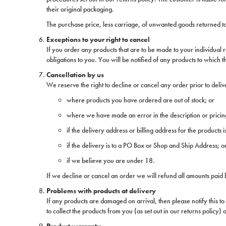
their original packaging.
The purchase price, less carriage, of unwanted goods returned to 
Exceptions to your right to cancel
If you order any products that are to be made to your individual
obligations to you. You will be notified of any products to which t
Cancellation by us
We reserve the right to decline or cancel any order prior to del
where products you have ordered are out of stock; or
where we have made an error in the description or pricin
if the delivery address or billing address for the products i
if the delivery is to a PO Box or Shop and Ship Address; o
if we believe you are under 18.
If we decline or cancel an order we will refund all amounts paid b
Problems with products at delivery
If any products are damaged on arrival, then please notify this to
to collect the products from you (as set out in our returns policy