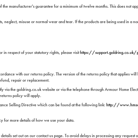
f the manufacturer's guarantee for a minimum of twelve months. This does not apply
, neglect, misuse or normal wear and tear. If the products are being used in a no
in respect of your statutory rights, please visit
https://support.goldring.co.uk
rdance with our returns policy. The version of the returns policy that applies will 
refund, repair or replacement.
tly via the goldring.co.uk website or via the telephone through Armour Home Electro
returns policy will apply.
ance Selling Directive which can be found at the following link:
http://www.hms
cy for more details of how we use your data.
 details set out on our contact us page. To avoid delays in processing any request