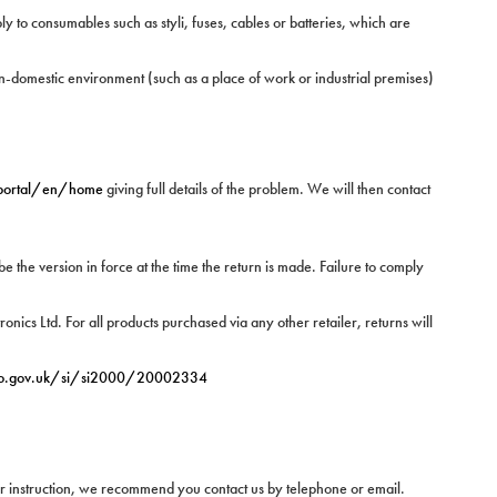
 to consumables such as styli, fuses, cables or batteries, which are
n-domestic environment (such as a place of work or industrial premises)
/portal/en/home
giving full details of the problem. We will then contact
be the version in force at the time the return is made. Failure to comply
nics Ltd. For all products purchased via any other retailer, returns will
o.gov.uk/si/si2000/20002334
 or instruction, we recommend you contact us by telephone or email.