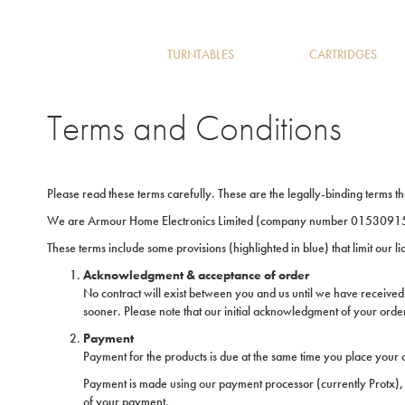
TURNTABLES
CARTRIDGES
Terms and Conditions
Please read these terms carefully. These are the legally-binding terms t
We are Armour Home Electronics Limited (company number 01530915 r
These terms include some provisions (highlighted in blue) that limit our l
Acknowledgment & acceptance of order
No contract will exist between you and us until we have received
sooner. Please note that our initial acknowledgment of your order
Payment
Payment for the products is due at the same time you place your o
Payment is made using our payment processor (currently Protx), 
of your payment.