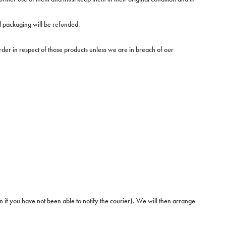
al packaging will be refunded.
der in respect of those products unless we are in breach of our
en if you have not been able to notify the courier). We will then arrange