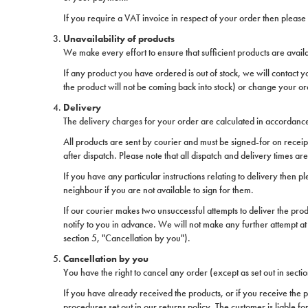
If you require a VAT invoice in respect of your order then please c
Unavailability of products
We make every effort to ensure that sufficient products are availa
If any product you have ordered is out of stock, we will contact 
the product will not be coming back into stock) or change your or
Delivery
The delivery charges for your order are calculated in accordance
All products are sent by courier and must be signed-for on receip
after dispatch. Please note that all dispatch and delivery times a
If you have any particular instructions relating to delivery then p
neighbour if you are not available to sign for them.
If our courier makes two unsuccessful attempts to deliver the prod
notify to you in advance. We will not make any further attempt at 
section 5, "Cancellation by you").
Cancellation by you
You have the right to cancel any order (except as set out in sectio
If you have already received the products, or if you receive the p
procedures set out in our returns policy. The customer is liable f