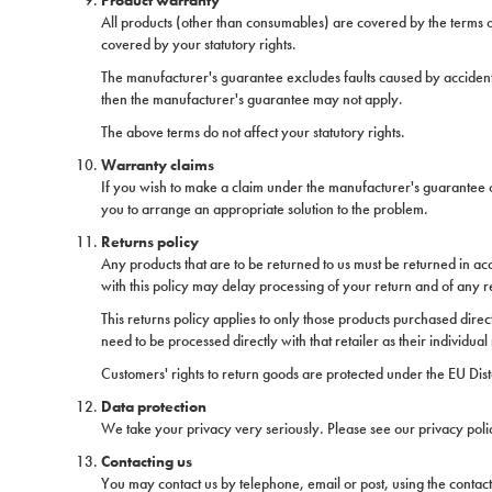
Product warranty
All products (other than consumables) are covered by the terms o
covered by your statutory rights.
The manufacturer's guarantee excludes faults caused by accidents
then the manufacturer's guarantee may not apply.
The above terms do not affect your statutory rights.
Warranty claims
If you wish to make a claim under the manufacturer's guarantee or 
you to arrange an appropriate solution to the problem.
Returns policy
Any products that are to be returned to us must be returned in acco
with this policy may delay processing of your return and of any 
This returns policy applies to only those products purchased direc
need to be processed directly with that retailer as their individual 
Customers' rights to return goods are protected under the EU Dist
Data protection
We take your privacy very seriously. Please see our privacy poli
Contacting us
You may contact us by telephone, email or post, using the contact