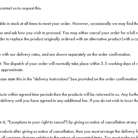
ontact us to request this.
ble in stock at all times to meet your order. However, occasionally we may find tha
you and ask how you wish to proceed. You may either cancel your order for a full re
der to replace the product originally ordered with an alternative product (with a c
 with our delivery rates, and are shown separately on the order confirmation.
t. The dispatch of your order will normally take place within 3-5 working days of 
re approximate.
lease state this in the "delivery instructions" box provided on the order confirmatio
ucts within agreed time periods then the products will be returned to us. Any furth
delivery until you have agreed to any additional fee. If you do not wish to incur t
n 6, "Exceptions to your right to cancel") by giving us notice of cancellation at any 
roducts after giving us notice of cancellation, then you must arrange the delivery f
or all carriage charges relating to the return of unwanted items. You must make no 