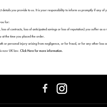
etails you provide to us. It is your responsibility to inform us promptly if any of 
you for:
 loss of contracts, loss of anticipated savings or loss of reputation) you suffer as a r
u at the time you placed the order.
eath or personal injury arising from negligence, or for fraud, or for any other loss 
 is now UK law.
Click Here for more information.