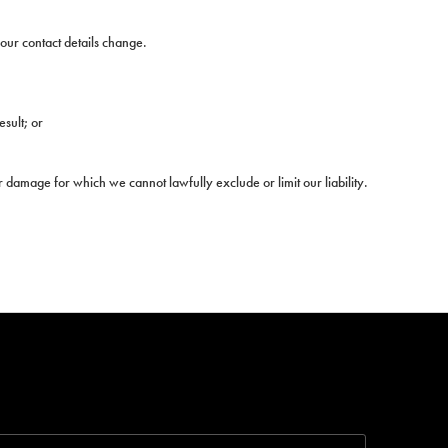
your contact details change.
esult; or
or damage for which we cannot lawfully exclude or limit our liability.