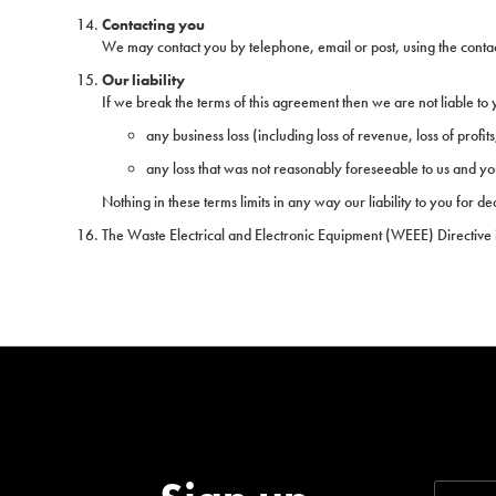
Contacting you
We may contact you by telephone, email or post, using the contact d
Our liability
If we break the terms of this agreement then we are not liable to 
any business loss (including loss of revenue, loss of profits,
any loss that was not reasonably foreseeable to us and yo
Nothing in these terms limits in any way our liability to you for d
The Waste Electrical and Electronic Equipment (WEEE) Directive