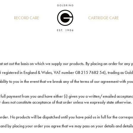
RECORD CARE
CARTRIDGE CARE
hat set out the basis on which we supply our products. By placing an order for any 
egistered in England & Wales, VAT number GB 215 7682 54), trading as Gold
iability to you in the event that we break any of the terms of our agreement with you
 full payment from you and have either (i) given you a written/emailed acceptance
 does not constitute acceptance of that order unless we expressly state otherwise.
rder. No products will be dispatched until you have paid us in full for the corresp
and by placing your order you agree that we may pass on your details and details