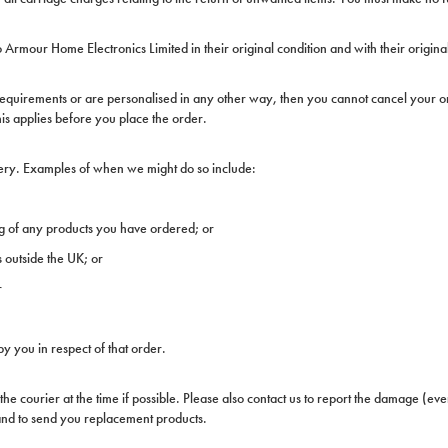
Armour Home Electronics Limited in their original condition and with their origin
 requirements or are personalised in any other way, then you cannot cancel your or
his applies before you place the order.
ivery. Examples of when we might do so include:
g of any products you have ordered; or
s outside the UK; or
r
y you in respect of that order.
 the courier at the time if possible. Please also contact us to report the damage (ev
) and to send you replacement products.