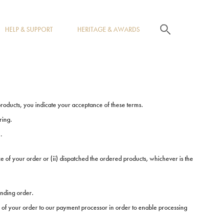
search
HELP & SUPPORT
HERITAGE & AWARDS
products, you indicate your acceptance of these terms.
ring.
.
 of your order or (ii) dispatched the ordered products, whichever is the
onding order.
 of your order to our payment processor in order to enable processing