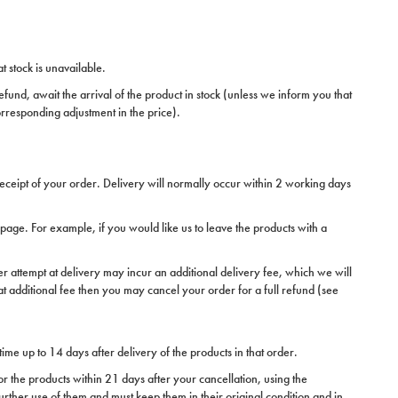
t stock is unavailable.
fund, await the arrival of the product in stock (unless we inform you that
orresponding adjustment in the price).
receipt of your order. Delivery will normally occur within 2 working days
n page. For example, if you would like us to leave the products with a
er attempt at delivery may incur an additional delivery fee, which we will
hat additional fee then you may cancel your order for a full refund (see
time up to 14 days after delivery of the products in that order.
or the products within 21 days after your cancellation, using the
further use of them and must keep them in their original condition and in