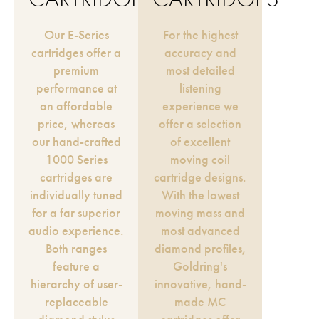
Our E-Series
For the highest
cartridges offer a
accuracy and
premium
most detailed
performance at
listening
an affordable
experience we
price, whereas
offer a selection
our hand-crafted
of excellent
1000 Series
moving coil
cartridges are
cartridge designs.
individually tuned
With the lowest
for a far superior
moving mass and
audio experience.
most advanced
Both ranges
diamond profiles,
feature a
Goldring's
hierarchy of user-
innovative, hand-
replaceable
made MC