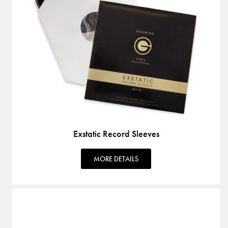
Exstatic Record Sleeves
MORE DETAILS