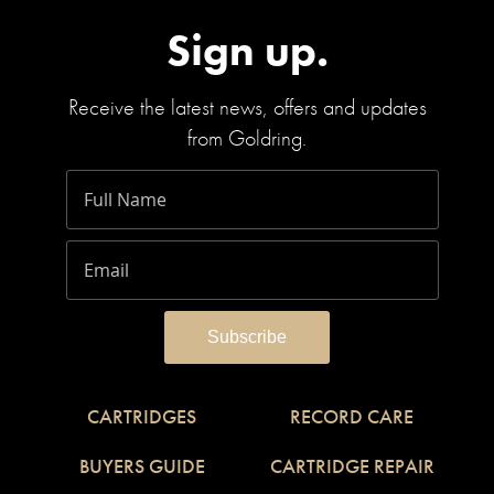
Sign up.
Receive the latest news, offers and updates
from Goldring.
CARTRIDGES
RECORD CARE
BUYERS GUIDE
CARTRIDGE REPAIR