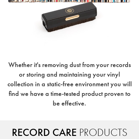
Whether it's removing dust from your records
or storing and maintaining your vinyl
collection in a static-free environment you will
find we have a time-tested product proven to
be effective.
RECORD CARE
PRODUCTS