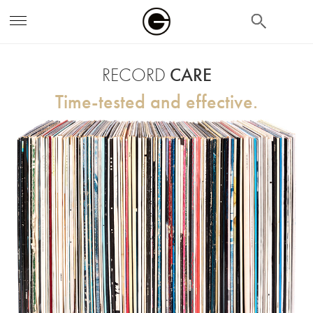
search
RECORD
CARE
Time-tested and effective.