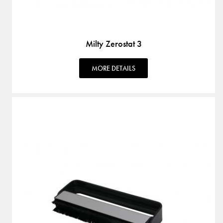
Milty Zerostat 3
MORE DETAILS