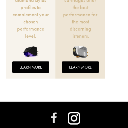
diamond stylus
cartridges offer
profiles to
the best
complement your
performance for
chosen
the most
performance
discerning
level.
listeners.
LEARN MORE
LEARN MORE