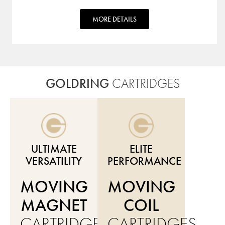
MORE DETAILS
GOLDRING
CARTRIDGES
ULTIMATE
ELITE
VERSATILITY
PERFORMANCE
MOVING
MOVING
MAGNET
COIL
CARTRIDGES
CARTRIDGES