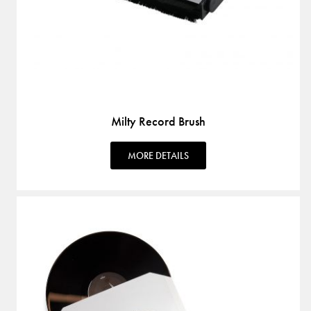
Milty Record Brush
MORE DETAILS