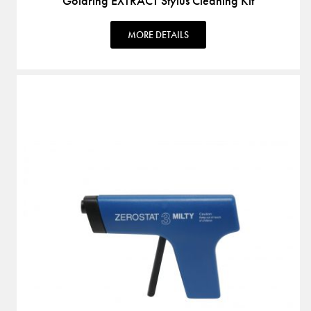
Goldring EXTRACT Stylus Cleaning Kit
MORE DETAILS