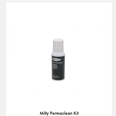
Milty Permaclean Kit