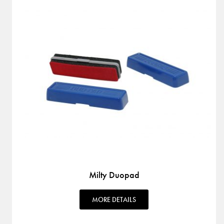
Milty Duopad
MORE DETAILS