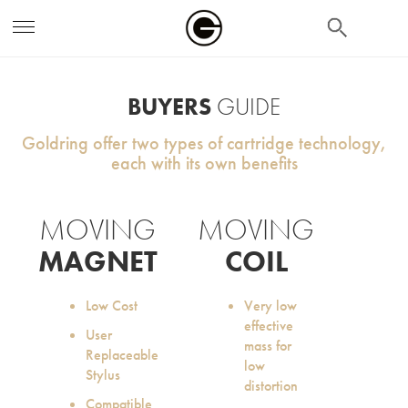
search
BUYERS
GUIDE
Goldring offer two types of cartridge technology,
each with its own benefits
MOVING
MOVING
MAGNET
COIL
Low Cost
Very low
effective
User
mass for
Replaceable
low
Stylus
distortion
Compatible