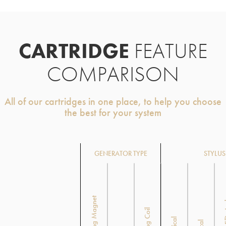
CARTRIDGE
FEATURE
COMPARISON
All of our cartridges in one place, to help you choose
the best for your system
GENERATOR TYPE
STYLUS
Moving Magnet
Super
Moving Coil