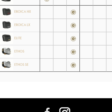
EROICA HX
EROICA LX
ELITE
ETHOS
ETHOS SE