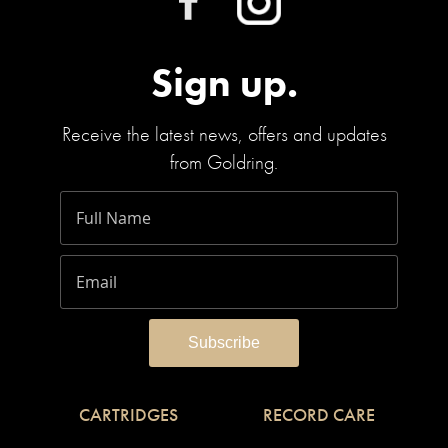
Sign up.
Receive the latest news, offers and updates
from Goldring.
CARTRIDGES
RECORD CARE