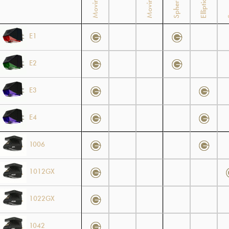
Spherical
Elliptical
E1
E2
E3
E4
1006
1012GX
1022GX
1042